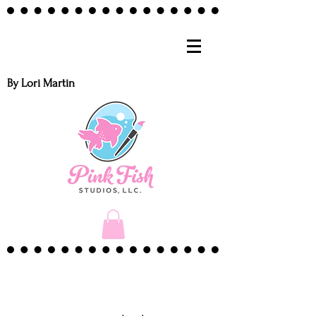
By Lori Martin